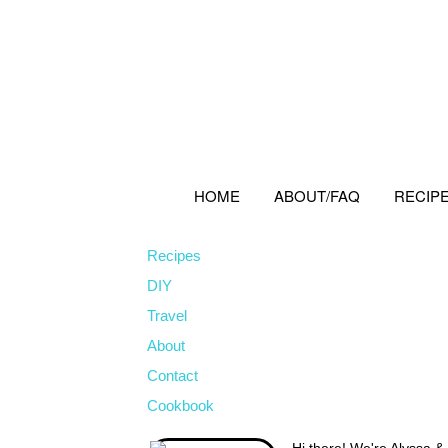
Skip
Skip
Skip
to
to
to
primary
main
primary
navigation
content
sidebar
HOME
ABOUT/FAQ
RECIP
Recipes
DIY
Travel
About
Contact
Cookbook