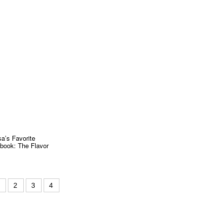
a’s Favorite
book: The Flavor
1
2
3
4