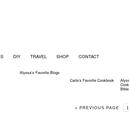
ES
DIY
TRAVEL
SHOP
CONTACT
Alyssa’s Favorite Blogs
Carla’s Favorite Cookbook
Alyss
Cook
Bible
«
PREVIOUS PAGE