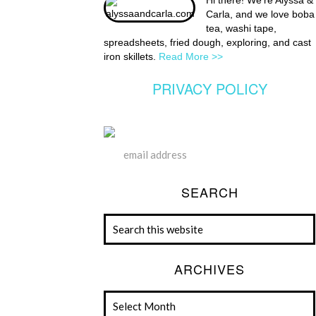
Hi there! We're Alyssa &
Carla, and we love boba
tea, washi tape,
spreadsheets, fried dough, exploring, and cast
iron skillets.
Read More >>
PRIVACY POLICY
SEARCH
ARCHIVES