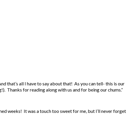
hat’s all I have to say about that! As you can tell- this is our
g!). Thanks for reading along with us and for being our chums.”
ed weeks! It was a touch too sweet for me, but I’ll never forget