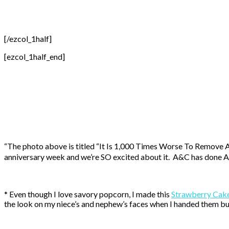
[/ezcol_1half]
[ezcol_1half_end]
“The photo above is titled “It Is 1,000 Times Worse To Remove A T
anniversary week and we’re SO excited about it. A&C has done A LO
* Even though I love savory popcorn, I made this
Strawberry Cak
the look on my niece’s and nephew’s faces when I handed them b