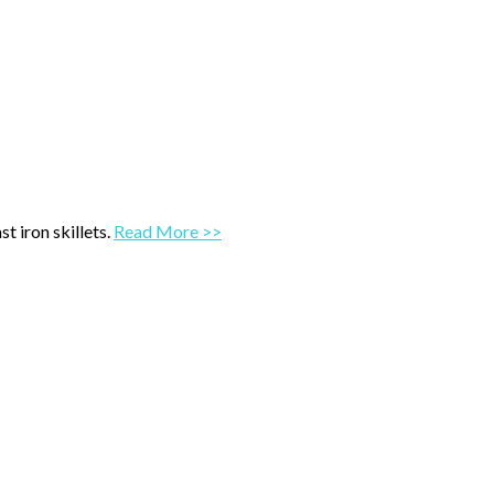
t iron skillets.
Read More >>