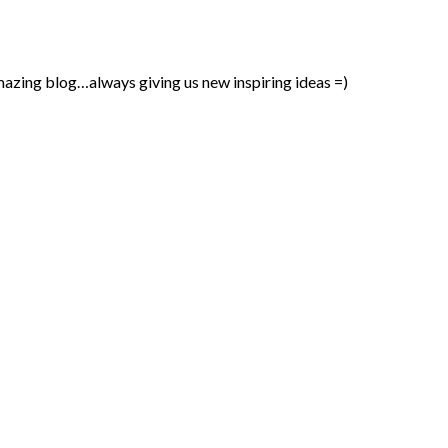
mazing blog…always giving us new inspiring ideas =)