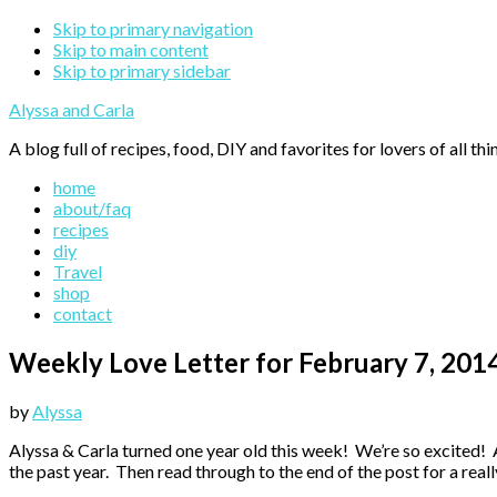
Skip to primary navigation
Skip to main content
Skip to primary sidebar
Alyssa and Carla
A blog full of recipes, food, DIY and favorites for lovers of all thi
home
about/faq
recipes
diy
Travel
shop
contact
Weekly Love Letter for February 7, 201
by
Alyssa
Alyssa & Carla turned one year old this week! We’re so excited!
the past year. Then read through to the end of the post for a real