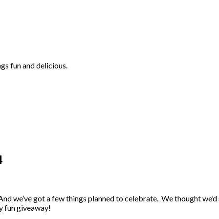
ngs fun and delicious.
4
 And we’ve got a few things planned to celebrate. We thought we’d
ly fun giveaway!