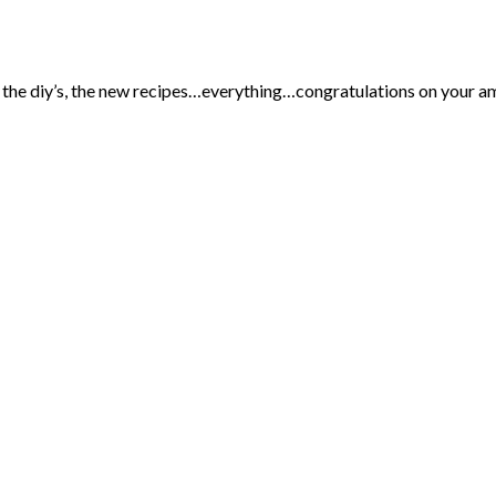
ve the diy’s, the new recipes…everything…congratulations on your a