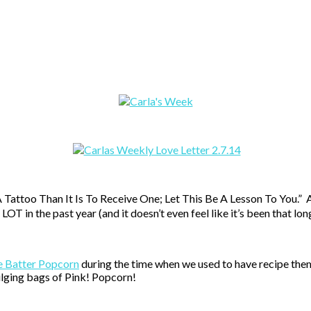
attoo Than It Is To Receive One; Let This Be A Lesson To You.” And t
T in the past year (and it doesn’t even feel like it’s been that lon
e Batter Popcorn
during the time when we used to have recipe them
ulging bags of Pink! Popcorn!