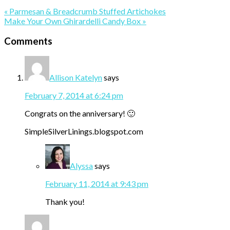
Previous
« Parmesan & Breadcrumb Stuffed Artichokes
Post:
Next
Make Your Own Ghirardelli Candy Box »
Post:
Reader
Comments
Interactions
Allison Katelyn
says
February 7, 2014 at 6:24 pm
Congrats on the anniversary! 🙂
SimpleSilverLinings.blogspot.com
Alyssa
says
February 11, 2014 at 9:43 pm
Thank you!