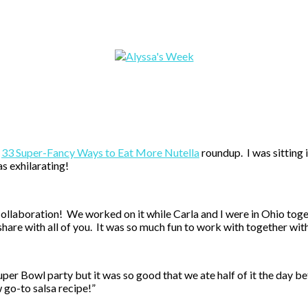
r
33 Super-Fancy Ways to Eat More Nutella
roundup. I was sitting 
as exhilarating!
 collaboration! We worked on it while Carla and I were in Ohio tog
share with all of you. It was so much fun to work with together wit
uper Bowl party but it was so good that we ate half of it the day be
 go-to salsa recipe!”