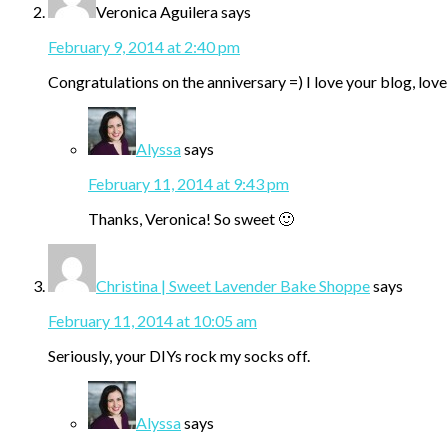
Veronica Aguilera
says
February 9, 2014 at 2:40 pm
Congratulations on the anniversary =) I love your blog, lo
Alyssa
says
February 11, 2014 at 9:43 pm
Thanks, Veronica! So sweet 🙂
Christina | Sweet Lavender Bake Shoppe
says
February 11, 2014 at 10:05 am
Seriously, your DIYs rock my socks off.
Alyssa
says