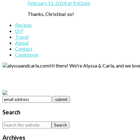
February 11, 2014 at 9:43 pm
Thanks, Christina! xo!
Primary
Recipes
DIY
Sidebar
Travel
About
Contact
Cookbook
Hi there! We're Alyssa & Carla, and we love
Search
Search
this
website
Archives