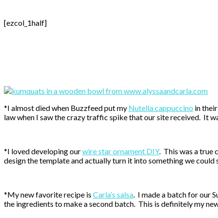
[ezcol_1half]
*I almost died when Buzzfeed put my
Nutella cappuccino
in thei
law when I saw the crazy traffic spike that our site received. It w
*I loved developing our
wire star ornament DIY
. This was a true
design the template and actually turn it into something we could 
*My new favorite recipe is
Carla’s salsa
. I made a batch for our S
the ingredients to make a second batch. This is definitely my new