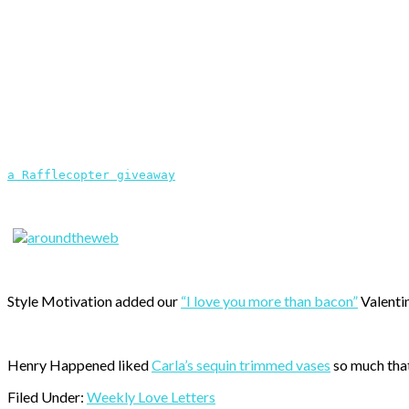
a Rafflecopter giveaway
Style Motivation added our
“I love you more than bacon”
Valentin
Henry Happened liked
Carla’s sequin trimmed vases
so much that
Filed Under:
Weekly Love Letters