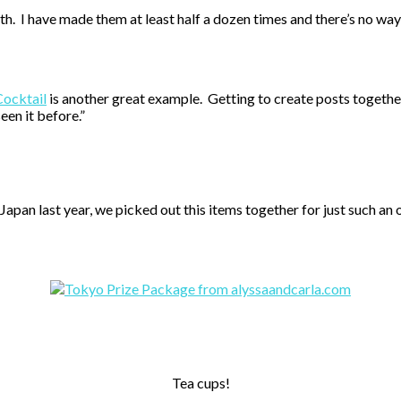
th. I have made them at least half a dozen times and there’s no 
Cocktail
is another great example. Getting to create posts togethe
een it before.”
Japan last year, we picked out this items together for just such a
Tea cups!