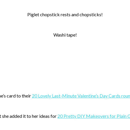
Piglet chopstick rests and chopsticks!
Washi tape!
e’s card to their
20 Lovely Last-Minute Valentine’s Day Cards rou
 she added it to her ideas for
20 Pretty DIY Makeovers for Plain 