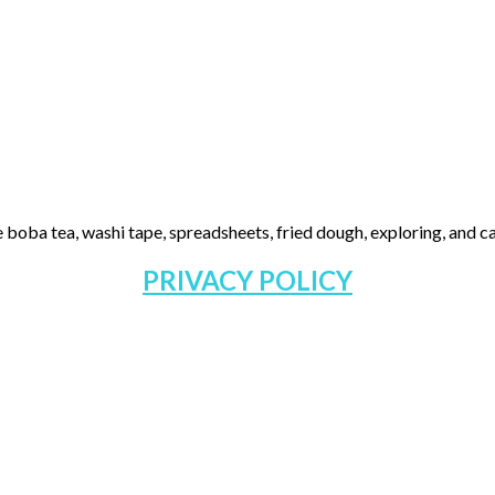
 boba tea, washi tape, spreadsheets, fried dough, exploring, and cas
PRIVACY POLICY