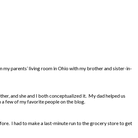
in my parents’ living room in Ohio with my brother and sister-in-
ether, and she and I both conceptualized it. My dad helped us
h a few of my favorite people on the blog.
fore. I had to make a last-minute run to the grocery store to get