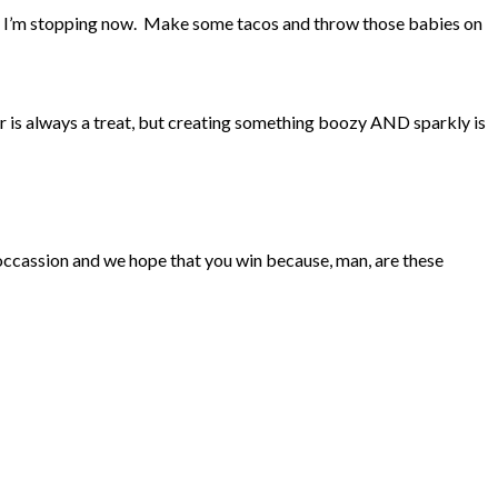
way I’m stopping now. Make some tacos and throw those babies on
r is always a treat, but creating something boozy AND sparkly is
n occassion and we hope that you win because, man, are these