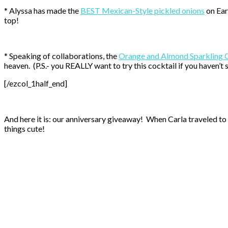
* Alyssa has made the
BEST Mexican-Style pickled onions
on Ear
top!
* Speaking of collaborations, the
Orange and Almond Sparkling 
heaven. (P.S.- you REALLY want to try this cocktail if you haven’t s
[/ezcol_1half_end]
And here it is: our anniversary giveaway! When Carla traveled to 
things cute!