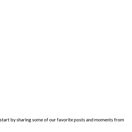
 start by sharing some of our favorite posts and moments from